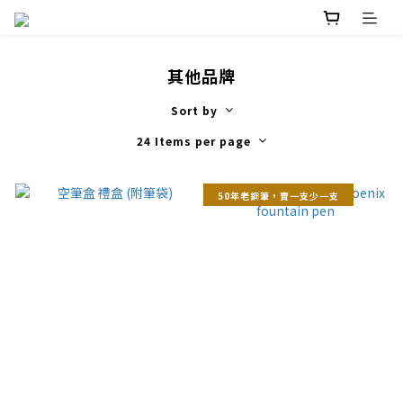
其他品牌
Sort by
24 Items per page
50年老鋼筆，賣一支少一支