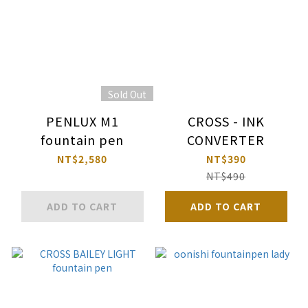
Sold Out
PENLUX M1
CROSS - INK
fountain pen
CONVERTER
NT$2,580
NT$390
NT$490
ADD TO CART
ADD TO CART