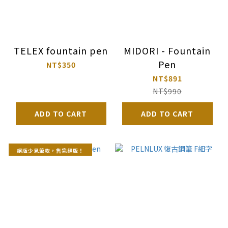
TELEX fountain pen
MIDORI - Fountain
Pen
NT$350
NT$891
NT$990
ADD TO CART
ADD TO CART
絕版少見筆款，售完絕版！