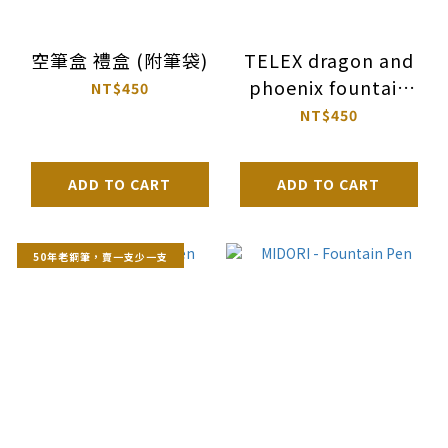
空筆盒 禮盒 (附筆袋)
TELEX dragon and
phoenix fountain
NT$450
pen
NT$450
ADD TO CART
ADD TO CART
50年老鋼筆，賣一支少一支