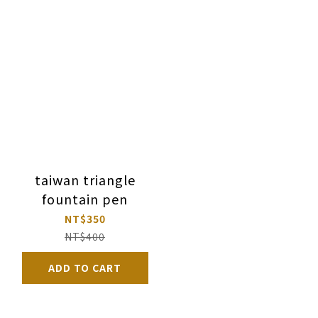
taiwan triangle
fountain pen
NT$350
NT$400
ADD TO CART