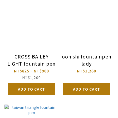
CROSS BAILEY
oonishi fountainpen
LIGHT fountain pen
lady
NT$825 ~ NT$900
NT$1,260
NT$1,200
ADD TO CART
ADD TO CART