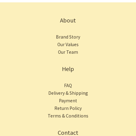
About
Brand Story
Our Values
Our Team
Help
FAQ
Delivery & Shipping
Payment
Return Policy
Terms & Conditions
Contact