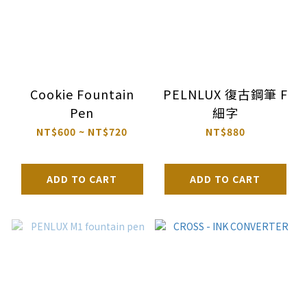
Cookie Fountain
PELNLUX 復古鋼筆 F
Pen
細字
NT$600 ~ NT$720
NT$880
ADD TO CART
ADD TO CART