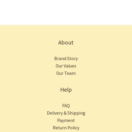
About
Brand Story
Our Values
Our Team
Help
FAQ
Delivery & Shipping
Payment
Return Policy