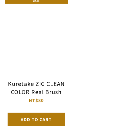
記本
Kuretake ZIG CLEAN
COLOR Real Brush
NT$80
ADD TO CART