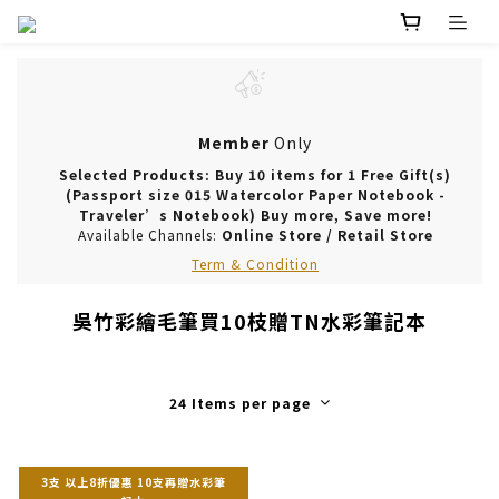
Member
Only
Selected Products: Buy 10 items for 1 Free Gift(s)
(Passport size 015 Watercolor Paper Notebook -
Traveler’s Notebook) Buy more, Save more!
Available Channels:
Online Store
/
Retail Store
Term & Condition
吳竹彩繪毛筆買10枝贈TN水彩筆記本
24 Items per page
3支 以上8折優惠 10支再贈水彩筆