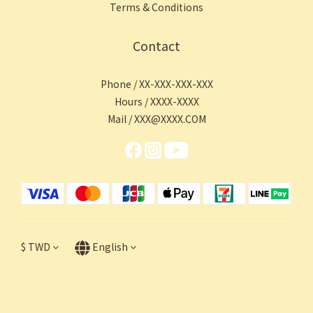
Terms & Conditions
Contact
Phone / XX-XXX-XXX-XXX
Hours / XXXX-XXXX
Mail / XXX@XXXX.COM
$
TWD
English