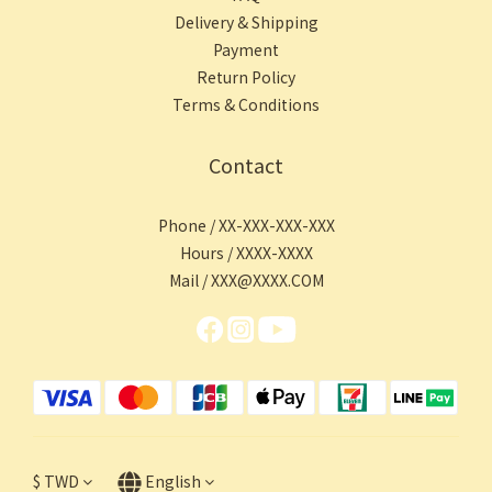
Delivery & Shipping
Payment
Return Policy
Terms & Conditions
Contact
Phone / XX-XXX-XXX-XXX
Hours / XXXX-XXXX
Mail / XXX@XXXX.COM
$
TWD
English