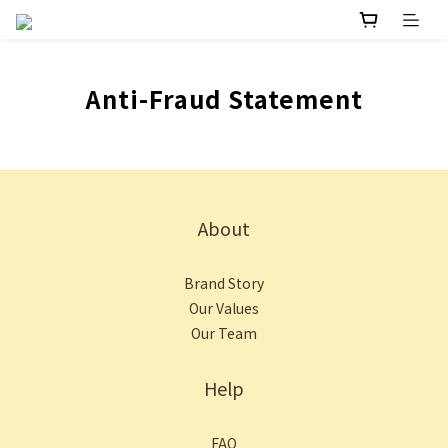
Anti-Fraud Statement
About
Brand Story
Our Values
Our Team
Help
FAQ